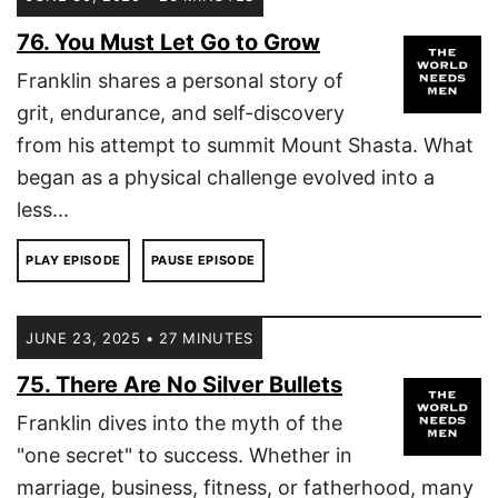
76. You Must Let Go to Grow
Franklin shares a personal story of
grit, endurance, and self-discovery
from his attempt to summit Mount Shasta. What
began as a physical challenge evolved into a
less...
PLAY EPISODE
PAUSE EPISODE
JUNE 23, 2025 • 27 MINUTES
75. There Are No Silver Bullets
Franklin dives into the myth of the
"one secret" to success. Whether in
marriage, business, fitness, or fatherhood, many