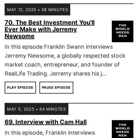
MAY 12, 2025 • 58 MINUTES
70. The Best Investment You'll
Ever Make with Jerremy
Newsome
In this episode Franklin Swann interviews
Jerremy Newsome, a globally respected stock
market coach, entrepreneur, and founder of
RealLife Trading. Jerremy shares his j...
PLAY EPISODE
PAUSE EPISODE
MAY 5, 2025 • 64 MINUTES
69. Interview with Cam Hall
In this episode, Franklin interviews