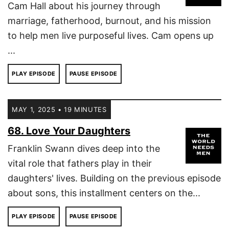
Cam Hall about his journey through
marriage, fatherhood, burnout, and his mission
to help men live purposeful lives. Cam opens up
...
PLAY EPISODE
PAUSE EPISODE
MAY 1, 2025 • 19 MINUTES
68. Love Your Daughters
Franklin Swann dives deep into the
vital role that fathers play in their
daughters' lives. Building on the previous episode
about sons, this installment centers on the...
PLAY EPISODE
PAUSE EPISODE