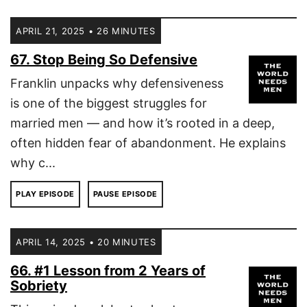
APRIL 21, 2025 • 26 MINUTES
67. Stop Being So Defensive
Franklin unpacks why defensiveness
is one of the biggest struggles for
married men — and how it’s rooted in a deep,
often hidden fear of abandonment. He explains
why c...
PLAY EPISODE
PAUSE EPISODE
APRIL 14, 2025 • 20 MINUTES
66. #1 Lesson from 2 Years of
Sobriety