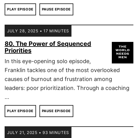
PLAY EPISODE
PAUSE EPISODE
JULY 28, 2025 • 17 MINUTES
80. The Power of Sequenced
Priorities
In this eye-opening solo episode,
Franklin tackles one of the most overlooked
causes of burnout and frustration among
leaders: poor prioritization. Through a coaching
...
PLAY EPISODE
PAUSE EPISODE
JULY 21, 2025 • 93 MINUTES