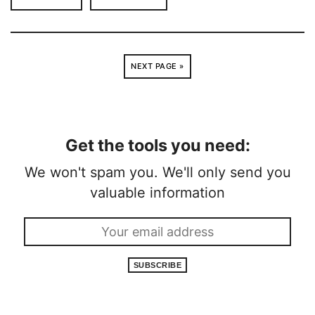
NEXT PAGE »
Get the tools you need:
We won't spam you. We'll only send you
valuable information
SUBSCRIBE