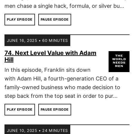
men chase a single hack, formula, or silver bu...
PLAY EPISODE
PAUSE EPISODE
JUNE 16, 2025 • 60 MINUTES
74. Next Level Value with Adam
Hill
In this episode, Franklin sits down
with Adam Hill, a fourth-generation CEO of a
family-owned business who made decision to
step back from the top seat in order to pur...
PLAY EPISODE
PAUSE EPISODE
JUNE 10, 2025 • 24 MINUTES