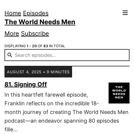
Home
Episodes
The World Needs Men
More
Subscribe
DISPLAYING
1 - 20
OF
83
IN TOTAL
AUGUST 4, 2025 • 9 MINUTES
81. Signing Off
In this heartfelt farewell episode,
Franklin reflects on the incredible 18-
month journey of creating The World Needs Men
podcast—an endeavor spanning 80 episodes
fille...