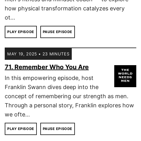
how physical transformation catalyzes every
ot...
PLAY EPISODE
PAUSE EPISODE
MAY 19, 2025 • 23 MINUTES
71. Remember Who You Are
In this empowering episode, host
Franklin Swann dives deep into the
concept of remembering our strength as men.
Through a personal story, Franklin explores how
we ofte...
PLAY EPISODE
PAUSE EPISODE