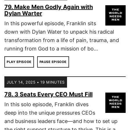
79. Make Men Godly Again with
Dylan Warter
In this powerful episode, Franklin sits
down with Dylan Water to unpack his radical
transformation from a life of pain, trauma, and
running from God to a mission of bo...
PLAY EPISODE
PAUSE EPISODE
JULY 14, 2025 • 19 MINUTES
78. 3 Seats Every CEO Must Fill
In this solo episode, Franklin dives
deep into the unique pressures CEOs
and business leaders face—and how to set up
the right support structure to thrive. This is a