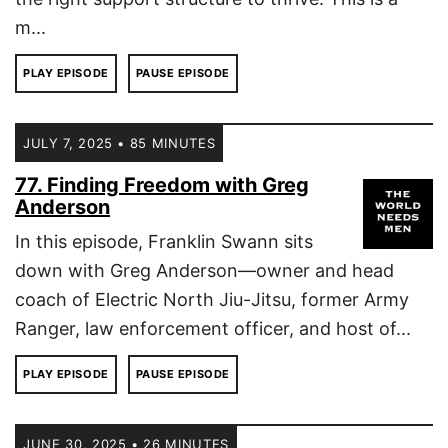
m...
PLAY EPISODE
PAUSE EPISODE
JULY 7, 2025 • 85 MINUTES
77. Finding Freedom with Greg
Anderson
In this episode, Franklin Swann sits
down with Greg Anderson—owner and head
coach of Electric North Jiu-Jitsu, former Army
Ranger, law enforcement officer, and host of...
PLAY EPISODE
PAUSE EPISODE
JUNE 30, 2025 • 26 MINUTES