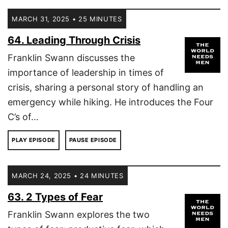
MARCH 31, 2025 • 25 MINUTES
64. Leading Through Crisis
Franklin Swann discusses the
importance of leadership in times of
crisis, sharing a personal story of handling an
emergency while hiking. He introduces the Four
C’s of...
PLAY EPISODE
PAUSE EPISODE
MARCH 24, 2025 • 24 MINUTES
63. 2 Types of Fear
Franklin Swann explores the two