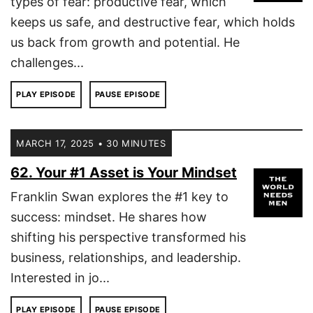
types of fear: productive fear, which
keeps us safe, and destructive fear, which holds
us back from growth and potential. He
challenges...
PLAY EPISODE
PAUSE EPISODE
MARCH 17, 2025 • 30 MINUTES
62. Your #1 Asset is Your Mindset
Franklin Swan explores the #1 key to
success: mindset. He shares how
shifting his perspective transformed his
business, relationships, and leadership.
Interested in jo...
PLAY EPISODE
PAUSE EPISODE