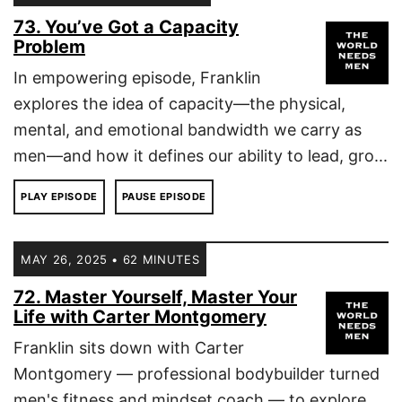
73. You’ve Got a Capacity
Problem
In empowering episode, Franklin
explores the idea of capacity—the physical,
mental, and emotional bandwidth we carry as
men—and how it defines our ability to lead, gro...
PLAY EPISODE
PAUSE EPISODE
MAY 26, 2025 • 62 MINUTES
72. Master Yourself, Master Your
Life with Carter Montgomery
Franklin sits down with Carter
Montgomery — professional bodybuilder turned
men's fitness and mindset coach — to explore