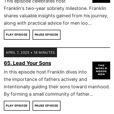
This episode celebrates host
Franklin's two-year sobriety milestone. Franklin
shares valuable insights gained from his journey,
along with practical advice for men loo...
PLAY EPISODE
PAUSE EPISODE
APRIL 7, 2025 • 18 MINUTES
65. Lead Your Sons
In this episode host Franklin dives into
the importance of fathers actively and
intentionally guiding their sons toward manhood.
By forming a small community of father...
PLAY EPISODE
PAUSE EPISODE